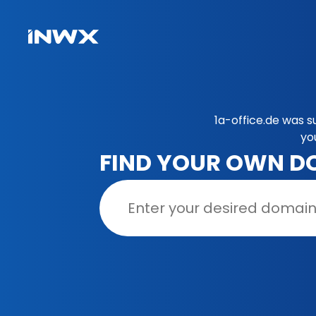
1a-office.de was s
yo
FIND YOUR OWN D