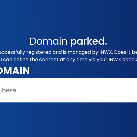
Domain
parked.
uccessfully registered and is managed by INWX. Does it b
u can define the content at any time via your INWX accou
OMAIN