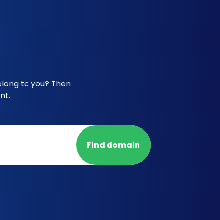
elong to you? Then
nt.
Find domain